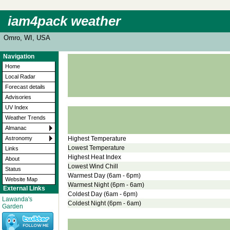
iam4pack weather
Omro, WI, USA
Navigation
Home
Local Radar
Forecast details
Advisories
UV Index
Weather Trends
Almanac
Highest Temperature
Astronomy
Lowest Temperature
Links
Highest Heat Index
About
Lowest Wind Chill
Status
Warmest Day (6am - 6pm)
Website Map
Warmest Night (6pm - 6am)
External Links
Coldest Day (6am - 6pm)
Lawanda's
Coldest Night (6pm - 6am)
Garden