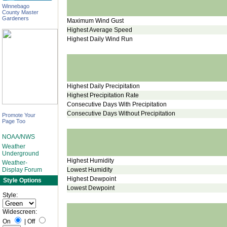
Winnebago
County Master
Gardeners
Maximum Wind Gust
Highest Average Speed
Highest Daily Wind Run
Highest Daily Precipitation
Highest Precipitation Rate
Consecutive Days With Precipitation
Consecutive Days Without Precipitation
Promote Your
Page Too
NOAA/NWS
Weather
Underground
Highest Humidity
Weather-
Lowest Humidity
Display Forum
Highest Dewpoint
Style Options
Lowest Dewpoint
Style:
Widescreen:
On
|
Off