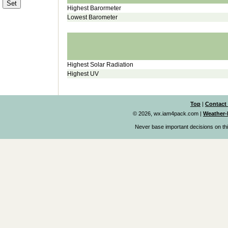
Highest Barormeter
Lowest Barometer
Highest Solar Radiation
Highest UV
Top
|
Contact
© 2026, wx.iam4pack.com
|
Weather-
Never base important decisions on thi