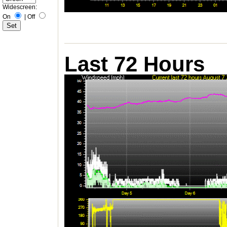
Widescreen:
On
|
Off
Last 72 Hours