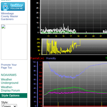
Winnebago
County Master
Gardeners
Promote Your
Page Too
NOAA/NWS
Weather
Underground
Weather-
Display Forum
Style Options
Style: