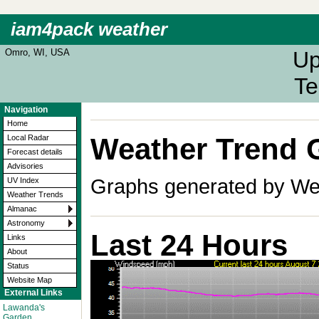
iam4pack weather
Omro, WI, USA
Up
Te
Navigation
Home
Weather Trend 
Local Radar
Forecast details
Advisories
Graphs generated by Wea
UV Index
Weather Trends
Almanac
Astronomy
Last 24 Hours
Links
About
Status
Website Map
External Links
Lawanda's
Garden