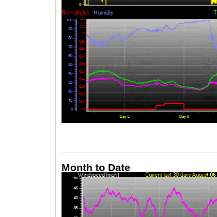
Month to Date