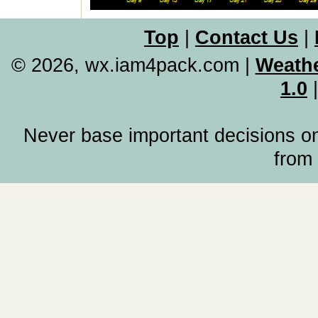
Top
|
Contact Us
|
© 2026, wx.iam4pack.com
|
Weathe
1.0
Never base important decisions on
from 