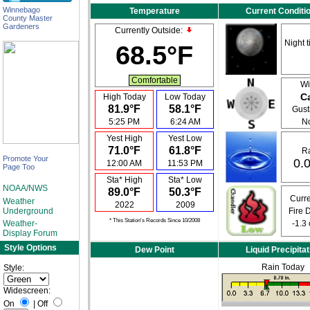
Winnebago
Temperature
Current Conditi
County Master
Gardeners
Currently Outside:
Night t
68.5°F
Comfortable
Wi
C
High Today
Low Today
81.9°F
58.1°F
Gusti
5:25 PM
6:24 AM
N
Yest High
Yest Low
71.0°F
61.8°F
Ra
Promote Your
0.0
12:00 AM
11:53 PM
Page Too
Sta* High
Sta* Low
NOAA/NWS
89.0°F
50.3°F
Curre
Weather
2022
2009
Underground
Fire 
* This Station's Records Since 10/2008
Weather-
-1.3
Display Forum
Style Options
Dew Point
Liquid Precipitat
Rain Today
Style:
Widescreen:
On
|
Off