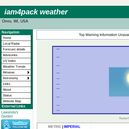
iam4pack weather
Omro, WI, USA
Navigation
Top Warning Information Unavail
Home
Local Radar
Forecast details
Advisories
UV Index
Weather Trends
Almanac
Astronomy
Links
About
Status
Website Map
External Links
Lawanda's
Garden
Radar/S
METRIC
|
IMPERIAL