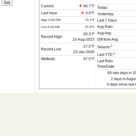
Current:
66.7°F
Today:
Last Hour:
0.9°F
Yesterday:
High 5:40 PM:
70.2°F
Last 7 Days:
Aug Rain:
Low 6:24 AM:
57.8°F
Aug Avg:
83.3°F
Record High:
23-Aug-2023
Diff from Avg:
1
-27.0°F
Season:
Record Low:
23-Jan-2026
1
Last YTD:
Wetbulb:
67.5°F
Last Rain
Time/Date:
69 rain days in 2
2 days in Augus
0 days since last 