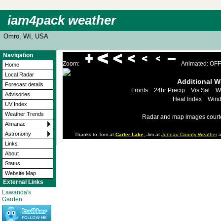
iam4pack weather
Omro, WI, USA
Navigation
Zoom:
Animated: OFF
Home
Local Radar
Additional 
Forecast details
Fronts
24hr Precip
Vis Sat
W
Advisories
Heat Index
Wind
UV Index
Weather Trends
Radar and map images court
Almanac
Astronomy
Thanks to Tom at
Carter Lake
, Jim at
Juneau County Weather
a
Links
About
Status
Website Map
External Links
Lawanda's
Garden