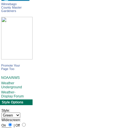
Winnebago
County Master
Gardeners
Promote Your
Page Too
NOAA/NWS
Weather
Underground
Weather-
Display Forum
Style Options
Style:
Widescreen:
On
|
Off