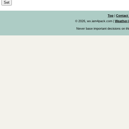
Top
|
Contact
© 2026, wx.iam4pack.com
|
Weather-
Never base important decisions on thi